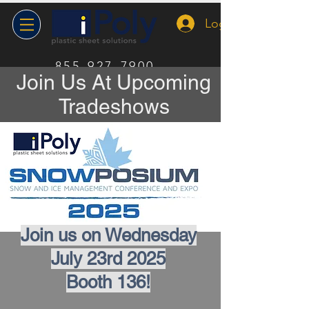
Log In
855-927-7900
Join Us At Upcoming
Tradeshows
Join us on Wednesday
July 23rd 2025
Booth 136!