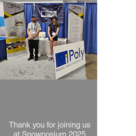
Thank you for joining us
at Snowposium 2025