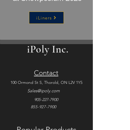
iLiners
iPoly Inc.
Contact
100 Ormond St S, Thorold,
ON L2V 1Y5
Sales@ipoly.com
905-227-7900
855-927-7900
Popular Products