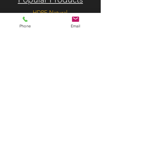
HDPE Natural
HDPE Colored
Phone
Email
Custom HDPE Solutions
HMW Natural
MACH1 Extruded UHMW
Natural
MACH1 Extruded UHMW
Colored
Drag Conveyor Flight Paddles
Useful Links
R&D
About